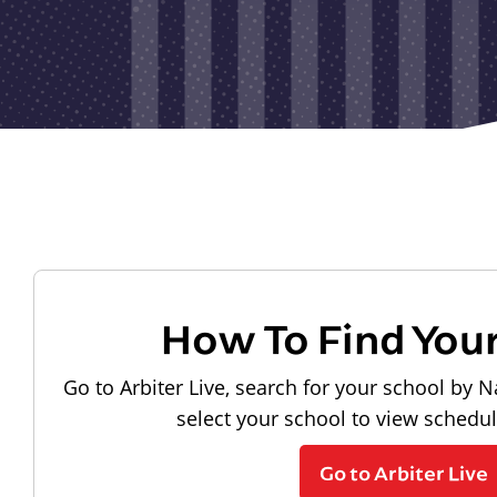
How To Find You
Go to Arbiter Live, search for your school by N
select your school to view schedu
Go to Arbiter Live