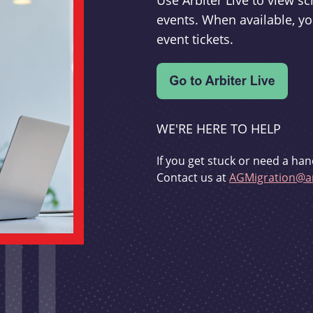
Use Arbiter Live to view 
events. When available, yo
event tickets.
WE'RE HERE TO HELP
If you get stuck or need a han
Contact us at
AGMigration@ar