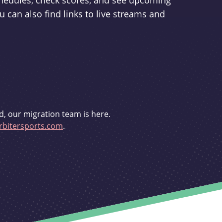
schedules, check scores, and see upcoming
u can also find links to live streams and
d, our migration team is here.
bitersports.com
.