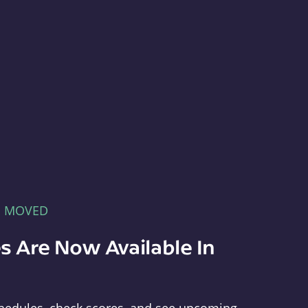
E MOVED
s Are Now Available In