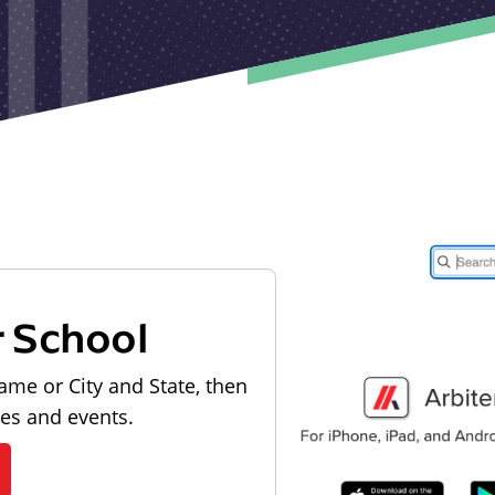
r School
ame or City and State, then
les and events.