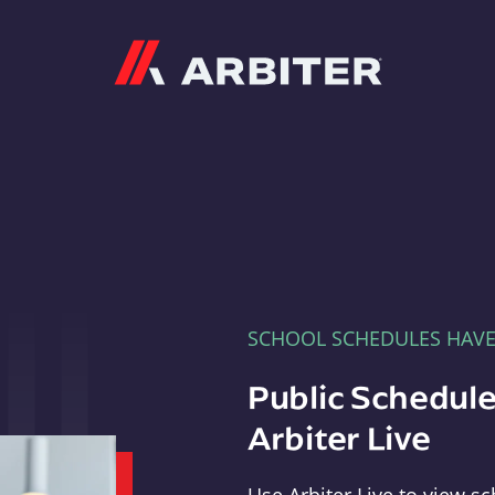
Arbiter
SCHOOL SCHEDULES HAV
Public Schedule
Arbiter Live